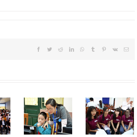
Facebook
Twitter
Reddit
LinkedIn
WhatsApp
Tumblr
Pinterest
Vk
Ema
Writing Curricu
Vitae And
Regulations For
Interview Skill
r Hour Of
The Teillon –
Training For
rogram
Ludlow Scholarship
Female Student 
Can Tho And 