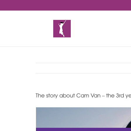
Skip
to
content
The story about Cam Van – the 3rd ye