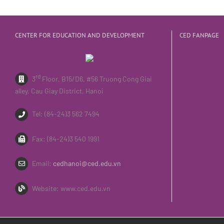
CENTER FOR EDUCATION AND DEVELOPMENT
CED FANPAGE
rd
3
Floor, B15/D6, #56 Truong Cong Giai
alley, Cau Giay District, Hanoi
Tel: (84-24)3 562 7494
Fax: (84-24)3 540 1991
Email:
cedhanoi@ced.edu.vn
Website: www.ced.edu.vn