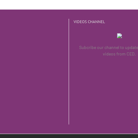
VIDEOS CHANNEL
Subcribe our channel to updat
videos from CED.