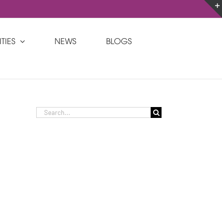
Custom
Custom
TIES
NEWS
BLOGS
Search
for: