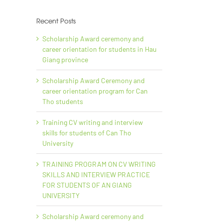
Recent Posts
Scholarship Award ceremony and
career orientation for students in Hau
Giang province
il
Scholarship Award Ceremony and
career orientation program for Can
Tho students
Training CV writing and interview
skills for students of Can Tho
University
TRAINING PROGRAM ON CV WRITING
lum
SKILLS AND INTERVIEW PRACTICE
FOR STUDENTS OF AN GIANG
UNIVERSITY
In
Scholarship Award ceremony and
An