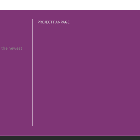
PROJECT FANPAGE
e the newest