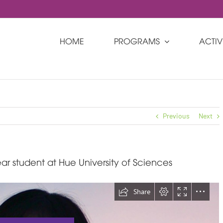
HOME
PROGRAMS
ACTIVI
Previous
Next
ar student at Hue University of Sciences