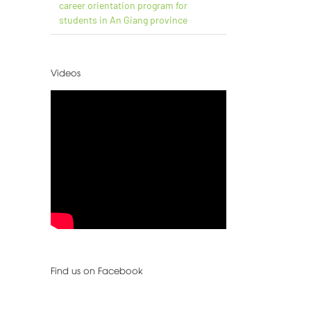
career orientation program for
students in An Giang province
Videos
Find us on Facebook